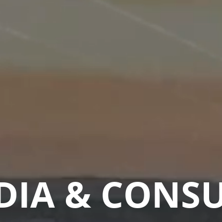
DIA & CONS