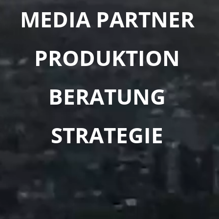
MEDIA PARTNER
PRODUKTION
BERATUNG
STRATEGIE