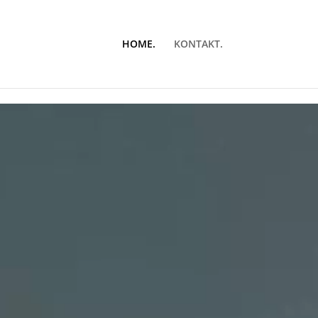
HOME.
KONTAKT.