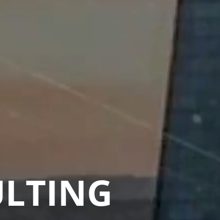
ULTING