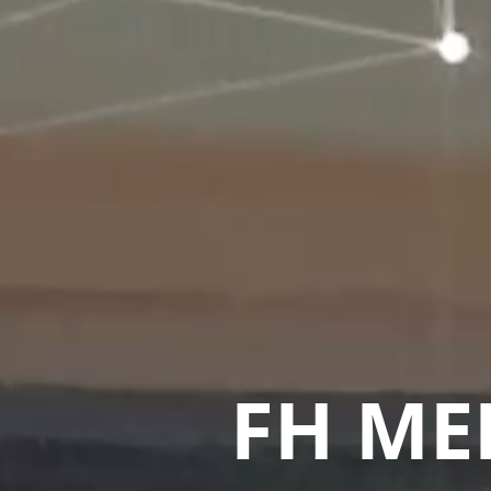
FH ME