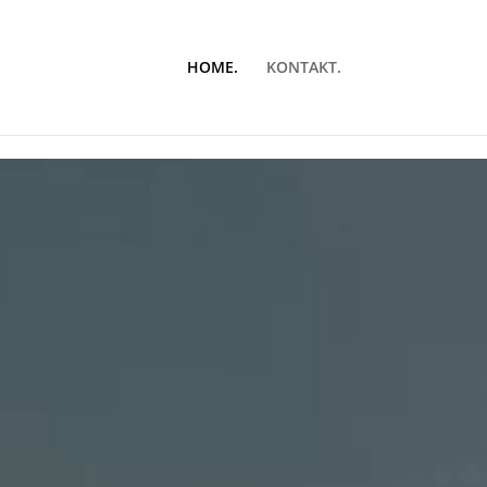
HOME.
KONTAKT.