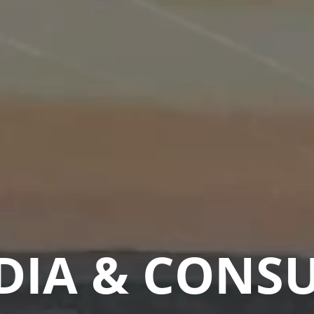
DIA & CONS