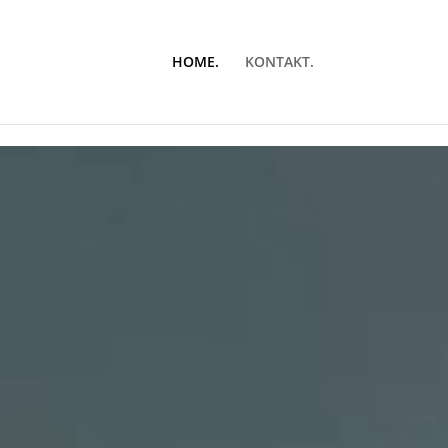
HOME.
KONTAKT.