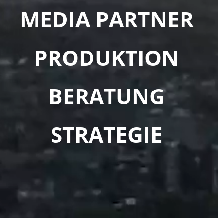
MEDIA PARTNER
PRODUKTION
BERATUNG
STRATEGIE