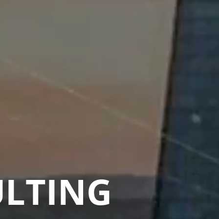
ULTING