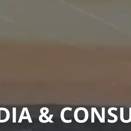
DIA & CONS