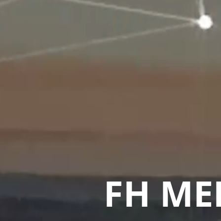
FH ME