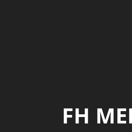
FH ME