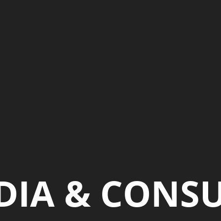
DIA & CONS