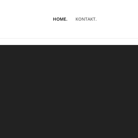
HOME.
KONTAKT.