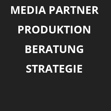
MEDIA PARTNER
PRODUKTION
BERATUNG
STRATEGIE