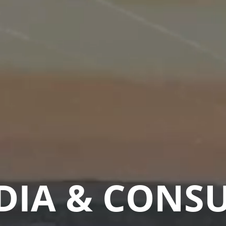
DIA & CONS