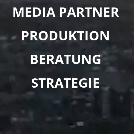
MEDIA PARTNER
PRODUKTION
BERATUNG
STRATEGIE