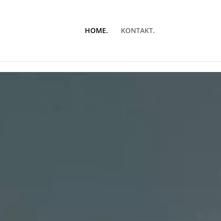
HOME.
KONTAKT.