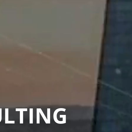
ULTING