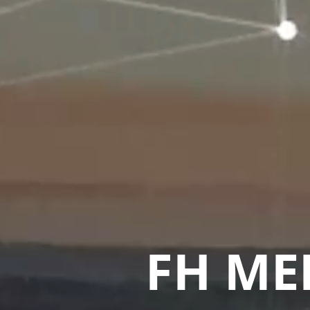
FH ME