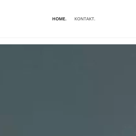
HOME.
KONTAKT.