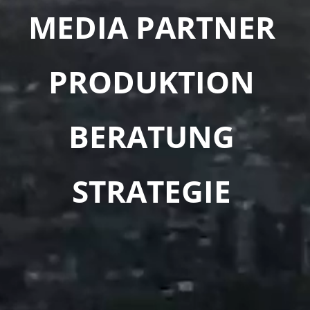
MEDIA PARTNER
PRODUKTION
BERATUNG
STRATEGIE