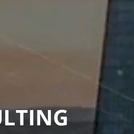
ULTING