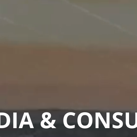
DIA & CONS