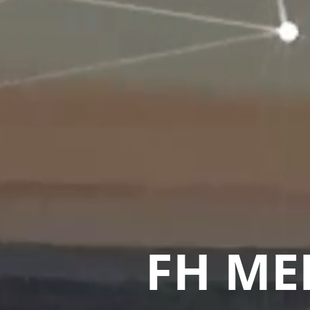
FH ME